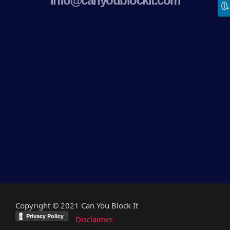
info@canyoublockit.com
Copyright © 2021 Can You Block It
Disclaimer