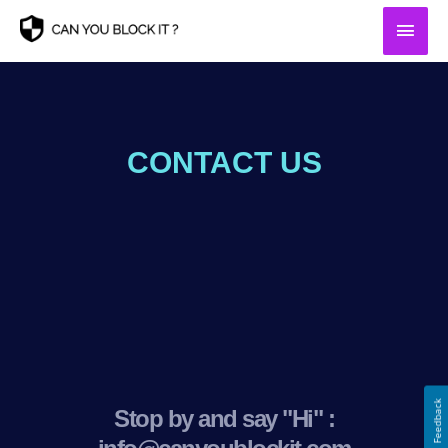
Skip
Main
to
content
Men
CONTACT US
Feedback
Stop by and say "Hi" :