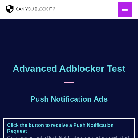
Skip
Main
to
content
Men
Advanced Adblocker Test
Push Notification Ads
Click the button to receive a Push Notification
Request
Once you accept a Push Notification request you will start