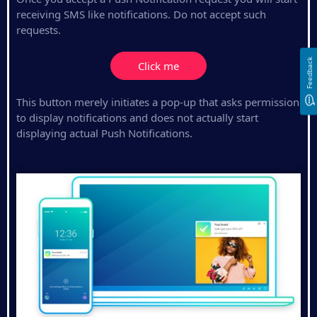
receiving SMS like notifications. Do not accept such
requests.
Feedback
Click me
This button merely initiates a pop-up that asks permission
to display notifications and does not actually start
displaying actual Push Notifications.