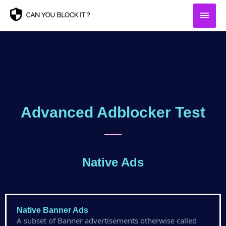
Skip
Main
to
content
Men
Advanced Adblocker Test
Native Ads
Native Banner Ads
A subset of Banner advertisements otherwise called