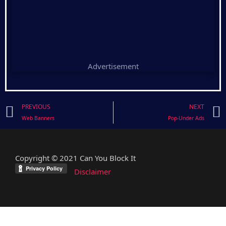
Advertisement
Prev
PREVIOUS
NEXT
Web Banners
Pop-Under Ads
Copyright © 2021 Can You Block It
Disclaimer
facebook
twitter
mail