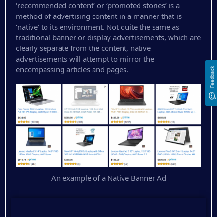
‘recommended content’ or ‘promoted stories’ is a
method of advertising content in a manner that is
‘native’ to its environment. Not quite the same as
traditional banner or display advertisements, which are
clearly separate from the content, native
advertisements will attempt to mirror the
encompassing articles and pages.
Feedback
An example of a Native Banner Ad